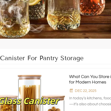
 Canister For Pantry Storage
What Can You Store i
for Modern Homes
DEC 22, 2025
In today’s kitchens, foo
—it’s also about choosi
Xinghuo Glass, we desig