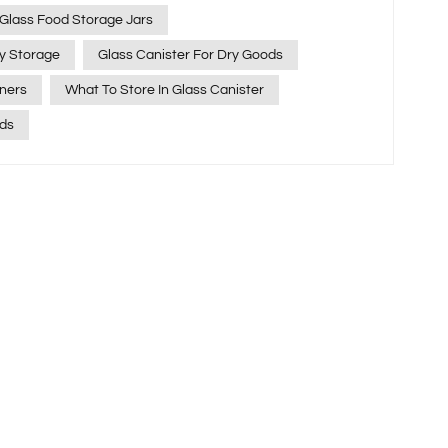
estyle. Among our most popular products are
 Glass Food Storage Jars
r, loved for their clarity, strength, and versatility. If
ry Storage
Glass Canister For Dry Goods
xactly borosilicate glass canister are best used for,
ners
What To Store In Glass Canister
p you get the most out of them. What Makes
ial? Borosilicate glass contains about 13% boron
ids
ional performance compared to regular glass. Its key
changes of over 150°C Excellent chemical
aline, and oily foods Crystal‑clear
de Non‑toxic and eco‑friendly —
s make borosilicate glass
torage. What Can You Store in
? 1. Dry Goods Perfect for keeping pantry staples
ients, it’s great for: Salt, sugar, pepper