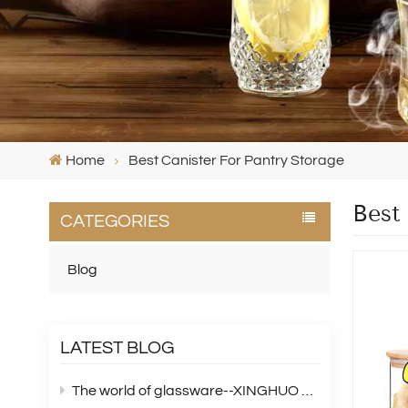
Home
Best Canister For Pantry Storage
Best
CATEGORIES
Blog
LATEST BLOG
The world of glassware--XINGHUO Glass