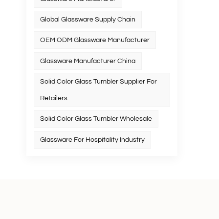
Global Glassware Supply Chain
OEM ODM Glassware Manufacturer
Glassware Manufacturer China
Solid Color Glass Tumbler Supplier For
Retailers
Solid Color Glass Tumbler Wholesale
Glassware For Hospitality Industry