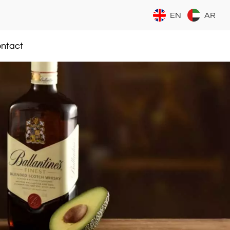
EN
AR
ntact