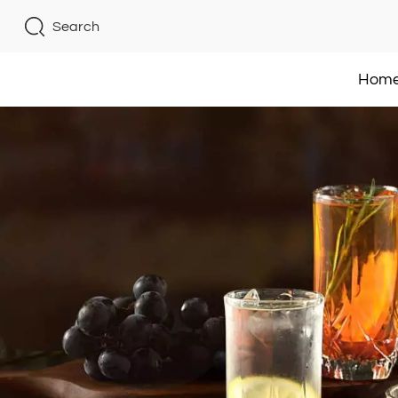
Search
Hom