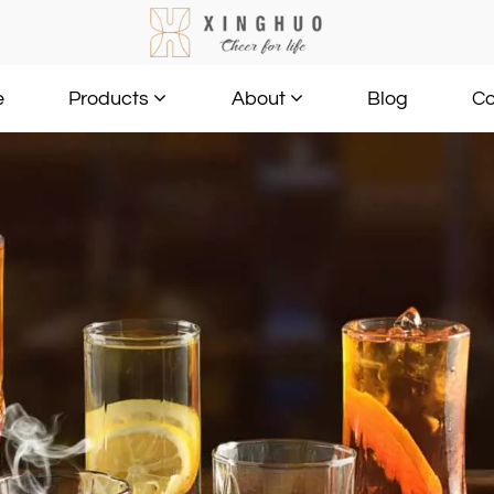
e
Blog
Co
Products
About