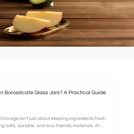
n Borosilicate Glass Jars? A Practical Guide
d storage isn’t just about keeping ingredients fresh
ng safe, durable, and eco‑friendly materials. At
n high‑quality glassware that supports a healthier