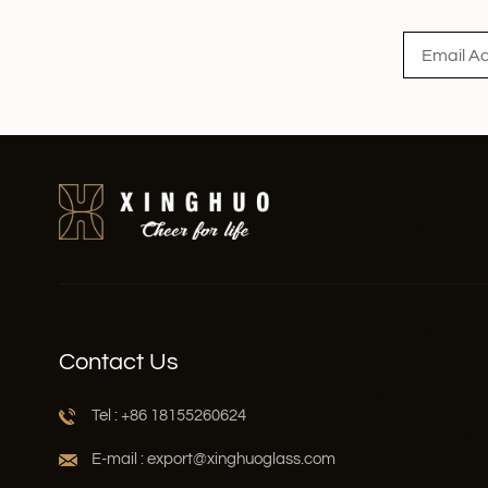
Contact Us
Tel : +86 18155260624
E-mail : export@xinghuoglass.com