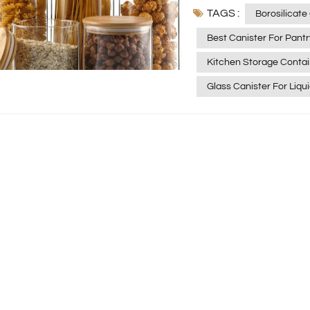
TAGS :
and more organized lif
Borosilicate
borosilicate glass caniste
Best Canister For Pant
you’re wondering what e
Kitchen Storage Contai
here’s a simple guide to hel
Borosilicate Glass Spec
Glass Canister For Liqu
oxide, giving it except
benefits include: High heat resistance — withstands temperatures up to
450°C and sudden temperature 
stability — safe for acidic, alk
transparency — easy to see what’s insi
BPA‑free, lead‑free, and food‑safe These qualitie
one of the best materials for food s
Borosilicate Glass Jars
fresh and organized: Rice, oats, quinoa Beans and lentils Nuts and seeds
Dried fruit Airtight lids help prevent moisture, pests, and odors—ideal for
long‑term storage. 2. Spices and Seasonings Because glass doesn’t
absorb smells or react with ingred
Spice blends Dried herbs Homemade chili oil or infused oils Your flavors