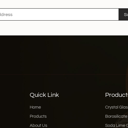
home cook, a baker, or
Glass jars are designed 
S
Xinghuo Glass's high bo
Quick Link
Product
Home
Crystal Glas
Products
Borosilicate
About Us
Soda Lime 