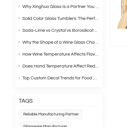
Why Xinghuo Glass Is a Partner You Can Rely On？
Solid Color Glass Tumblers: The Perfect Choice for Modern Retail Gift Box Sets
Soda‑Lime vs Crystal vs Borosilicate Glass: A Complete Material Comparison for Modern Glassware
Why the Shape of a Wine Glass Changes What You Taste?
How Wine Temperature Affects Flavor？
Does Hand Temperature Affect Red Wine Tasting?
Top Custom Decal Trends for Food Containers in 2026
TAGS
Reliable Manufacturing Partner
Glassware Manufacturer