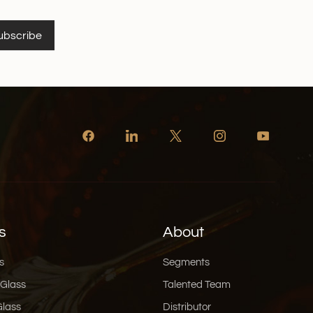
 someone who loves an organized pantry, Xinghuo
to fit seamlessly into your lifestyle. 👉 Browse
ubscribe
rosilicate glass canister series now
s
About
s
Segments
 Glass
Talented Team
Glass
Distributor