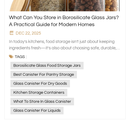
What Can You Store in Borosilicate Glass Jars?
A Practical Guide for Modern Homes
DEC 22, 2025
In today’s kitchens, food storage isn’t just about keeping
ingredients fresh—it’s also about choosing safe, durable,
and eco‑friendly materials. At Xinghuo Glass, we design
TAGS :
high‑quality glassware that supports a healthier and more
Borosilicate Glass Food Storage Jars
organized lifestyle. Among our most popular products are
borosilicate glass canister, loved for their clarity, strength,
Best Canister For Pantry Storage
and versatility. If you’re wondering what exactly borosilicate
Glass Canister For Dry Goods
glass canister are best used for, here’s a simple guide to
help you get the most out of them. What Makes Borosilicate
Kitchen Storage Containers
Glass Special? Borosilicate glass contains about 13%
What To Store In Glass Canister
boron oxide, giving it exceptional performance compared
Glass Canister For Liquids
to regular glass. Its key benefits include: High heat
resistance — withstands temperatures up to 450°C and
sudden temperature changes of over 150°C Excellent