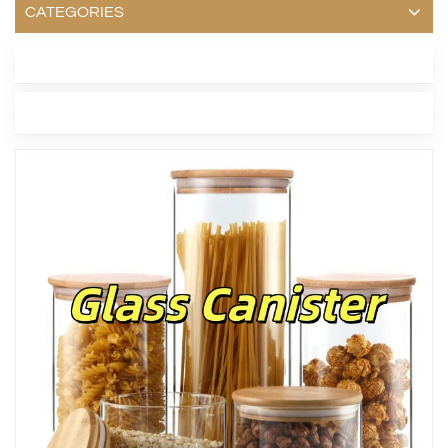
CATEGORIES
LATEST BLOG
TAGS