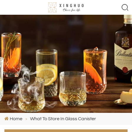
Home
What To Store In Glass Canister