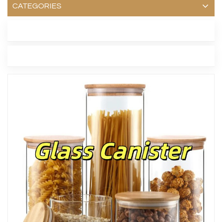
CATEGORIES
LATEST BLOG
TAGS