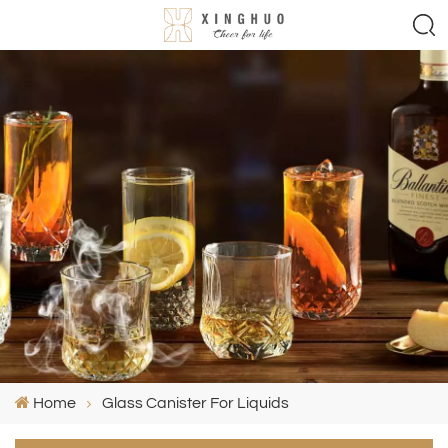
Home
Glass Canister For Liquids