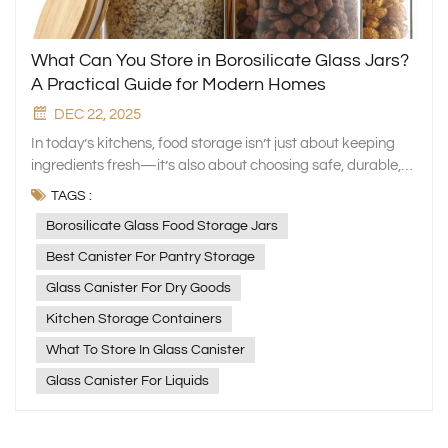
What Can You Store in Borosilicate Glass Jars?
A Practical Guide for Modern Homes
DEC 22, 2025
In today’s kitchens, food storage isn’t just about keeping
ingredients fresh—it’s also about choosing safe, durable,
and eco‑friendly materials. At Xinghuo Glass, we design
TAGS :
high‑quality glassware that supports a healthier and more
Borosilicate Glass Food Storage Jars
organized lifestyle. Among our most popular products are
borosilicate glass canister, loved for their clarity, strength,
Best Canister For Pantry Storage
and versatility. If you’re wondering what exactly borosilicate
Glass Canister For Dry Goods
glass canister are best used for, here’s a simple guide to
help you get the most out of them. What Makes Borosilicate
Kitchen Storage Containers
Glass Special? Borosilicate glass contains about 13%
What To Store In Glass Canister
boron oxide, giving it exceptional performance compared
Glass Canister For Liquids
to regular glass. Its key benefits include: High heat
resistance — withstands temperatures up to 450°C and
sudden temperature changes of over 150°C Excellent