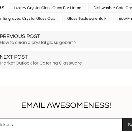
S :
Luxury Crystal Glass Cups For Home
Dishwasher Safe Cry
 Engraved Crystal Glass Cup
Glass Tableware Bulk
Eco-Fr
PREVIOUS POST
How to clean a crystal glass goblet？
NEXT POST
Market Outlook for Catering Glassware
EMAIL AWESOMENESS!
S