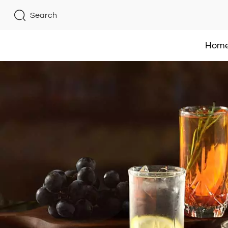
Search
Hom