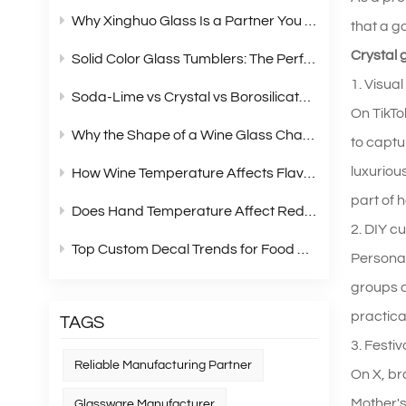
Why Xinghuo Glass Is a Partner You Can Rely On？
that a g
Crystal 
Solid Color Glass Tumblers: The Perfect Choice for Modern Retail Gift Box Sets
1. Visual
Soda‑Lime vs Crystal vs Borosilicate Glass: A Complete Material Comparison for Modern Glassware
On TikTo
Why the Shape of a Wine Glass Changes What You Taste?
to captu
luxuriou
How Wine Temperature Affects Flavor？
part of 
Does Hand Temperature Affect Red Wine Tasting?
2. DIY c
Top Custom Decal Trends for Food Containers in 2026
Personal
groups a
practica
TAGS
3. Festi
Reliable Manufacturing Partner
On X, br
Mother's
Glassware Manufacturer