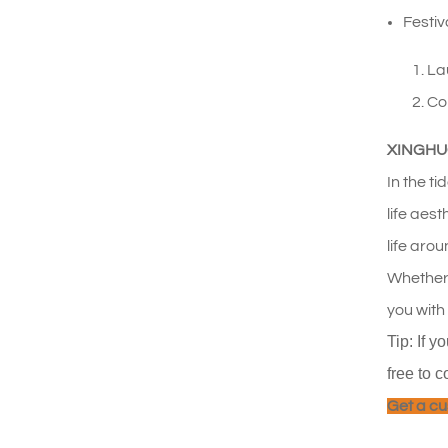
Festiv
Lau
Co
XINGHUO 
In the t
life aes
life arou
Whether 
you with
Tip: If y
free to c
Get a cu