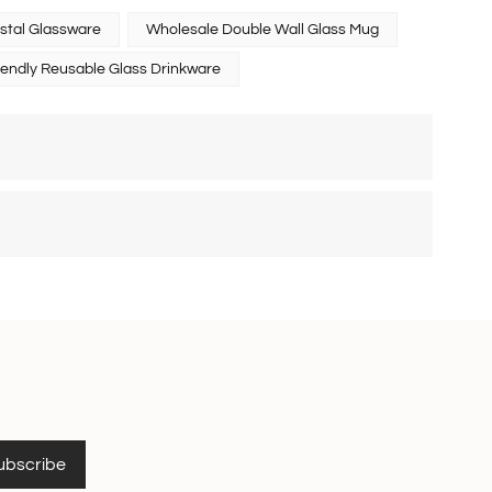
stal Glassware
Wholesale Double Wall Glass Mug
iendly Reusable Glass Drinkware
ubscribe