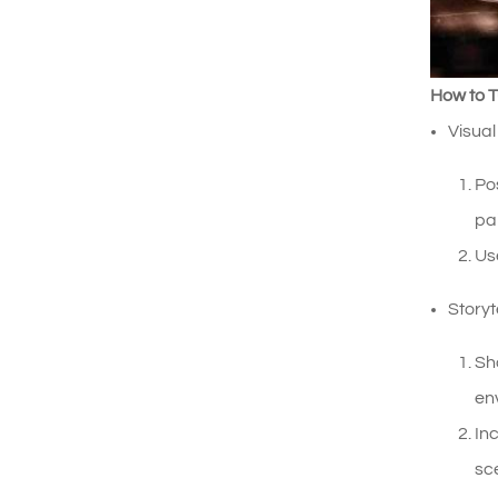
How to T
Visual
Po
pai
Us
Story
Sh
env
In
sc