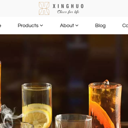
e
Blog
Co
Products
About