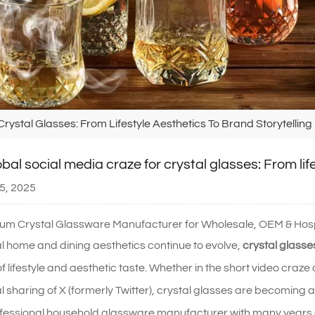
rystal Glasses: From Lifestyle Aesthetics To Brand Storytelling
bal social media craze for crystal glasses: From lif
5, 2025
um Crystal Glassware Manufacturer for Wholesale, OEM & Hospi
l home and dining aesthetics continue to evolve,
crystal glasse
f lifestyle and aesthetic taste. Whether in the short video cra
al sharing of X (formerly Twitter), crystal glasses are becoming
fessional household glassware manufacturer with many years