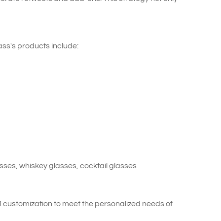
ss's products include:
ses, whiskey glasses, cocktail glasses
customization to meet the personalized needs of