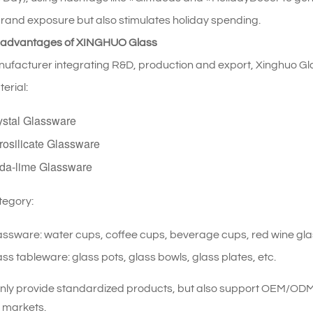
rand exposure but also stimulates holiday spending.
 advantages of XINGHUO Glass
ufacturer integrating R&D, production and export, Xinghuo Gla
erial:
ystal Glassware
rosilicate Glassware
da-lime Glassware
tegory:
assware: water cups, coffee cups, beverage cups, red wine glas
ss tableware: glass pots, glass bowls, glass plates, etc.
nly provide standardized products, but also support OEM/ODM 
t markets.