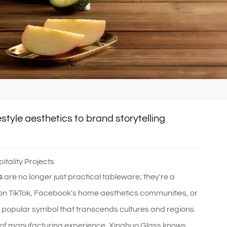
estyle aesthetics to brand storytelling
tality Projects
s
are no longer just practical tableware; they're a
ze on TikTok, Facebook's home aesthetics communities, or
 a popular symbol that transcends cultures and regions.
 of manufacturing experience, Xinghuo Glass knows