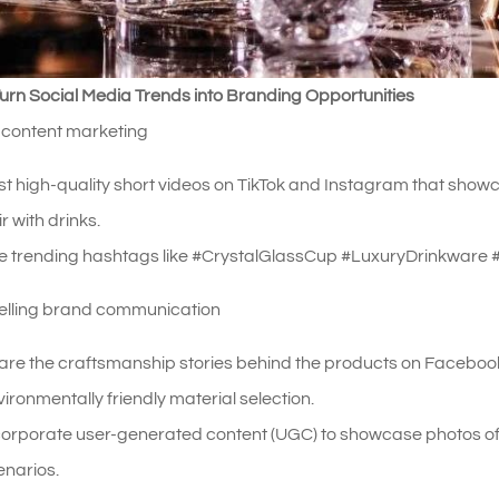
urn Social Media Trends into Branding Opportunities
 content marketing
st high-quality short videos on TikTok and Instagram that showc
r with drinks.
e trending hashtags like #CrystalGlassCup #LuxuryDrinkware 
telling brand communication
are the craftsmanship stories behind the products on Facebook
ironmentally friendly material selection.
corporate user-generated content (UGC) to showcase photos of
enarios.