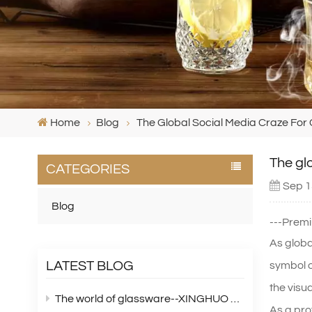
Home
Blog
The Global Social Media Craze For C
The glo
CATEGORIES
Sep 1
Blog
---Premi
As globa
LATEST BLOG
symbol o
the visu
The world of glassware--XINGHUO Glass
As a pro