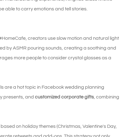
 able to carry emotions and tell stories.
#HomeCafe, creators use slow motion and natural light
nted by ASMR pouring sounds, creating a soothing and
courages more people to consider crystal glasses as a
ls are a hot topic in Facebook wedding planning
ry presents, and
customized corporate gifts
, combining
s based on holiday themes (Christmas, Valentine's Day,
erate retweets and add-ons. This strategy not only