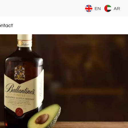
EN
AR
ntact