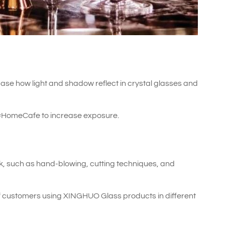
ase how light and shadow reflect in crystal glasses and
#HomeCafe to increase exposure.
, such as hand-blowing, cutting techniques, and
 customers using XINGHUO Glass products in different