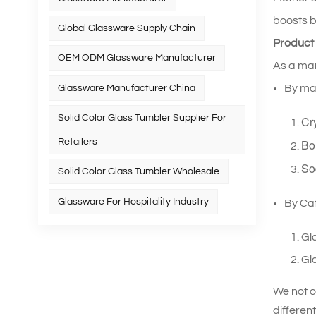
boosts b
Global Glassware Supply Chain
Product
OEM ODM Glassware Manufacturer
As a man
By mat
Glassware Manufacturer China
Solid Color Glass Tumbler Supplier For
Cr
Retailers
Bo
So
Solid Color Glass Tumbler Wholesale
Glassware For Hospitality Industry
By Ca
Gl
Gla
We not o
differen