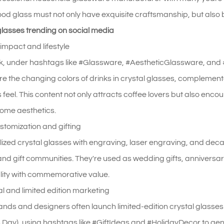
ood glass must not only have exquisite craftsmanship, but also be
glasses trending on social media
 impact and lifestyle
k, under hashtags like #Glassware, #AestheticGlassware, and 
re the changing colors of drinks in crystal glasses, compleme
s feel. This content not only attracts coffee lovers but also en
home aesthetics.
ustomization and gifting
ized crystal glasses with engraving, laser engraving, and deca
nd gift communities. They're used as wedding gifts, anniversa
lity with commemorative value.
val and limited edition marketing
ands and designers often launch limited-edition crystal glasse
 Day), using hashtags like #GiftIdeas and #HolidayDecor to gen