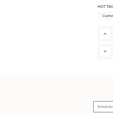
HOT TAG
Custom