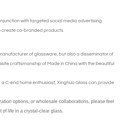
njunction with targeted social media advertising.
o create co-branded products.
 a manufacturer of glassware, but also a disseminator of
isite craftsmanship of Made in China with the beautiful
r a C-end home enthusiast, Xinghuo Glass can provide
ization options, or wholesale collaborations, please feel
f life in a crystal-clear glass.