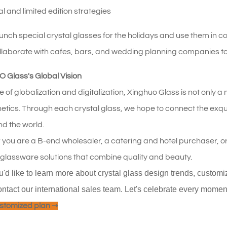
al and limited edition strategies
nch special crystal glasses for the holidays and use them in co
llaborate with cafes, bars, and wedding planning companies t
Glass's Global Vision
ide of globalization and digitalization, Xinghuo Glass is not only
thetics. Through each crystal glass, we hope to connect the exqu
nd the world.
you are a B-end wholesaler, a catering and hotel purchaser, o
 glassware solutions that combine quality and beauty.
ou'd like to learn more about crystal glass design trends, custom
ontact our international sales team. Let's celebrate every moment o
stomized plan →